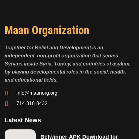
Maan Organization
Together for Relief and Development is an
independent, non-profit organization that serves
Syrians inside Syria, Turkey, and countries of asylum,
by playing developmental roles in the social, health,
and educational fields.
info@maanorg.org
714-316-8432
Latest News
Betwinner APK Download for