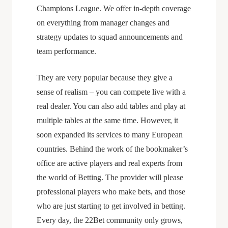
Champions League. We offer in-depth coverage
on everything from manager changes and
strategy updates to squad announcements and
team performance.
They are very popular because they give a
sense of realism – you can compete live with a
real dealer. You can also add tables and play at
multiple tables at the same time. However, it
soon expanded its services to many European
countries. Behind the work of the bookmaker’s
office are active players and real experts from
the world of Betting. The provider will please
professional players who make bets, and those
who are just starting to get involved in betting.
Every day, the 22Bet community only grows,