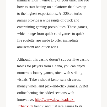
minutes? Don’t waste any of your time, and see
how to start betting on a platform that lives up
to the highest expectations. At 22Bet, turbo
games provide a wide range of quick and
entertaining gaming possibilities. These games,
which range from quick card games to quick-
fire roulette, are made to offer immediate
amusement and quick wins.
Although this casino doesn’t support live casino
tables for players from Ghana, you can enjoy
numerous lottery games, often with striking
visuals. Take a shot at keno, scratch cards,
money wheel and pick-and-click games. 22Bet
online betting site added sections with
innovative,
http://www.downloadapk-
1xbet.xyz/
trendy, and just rare games to its