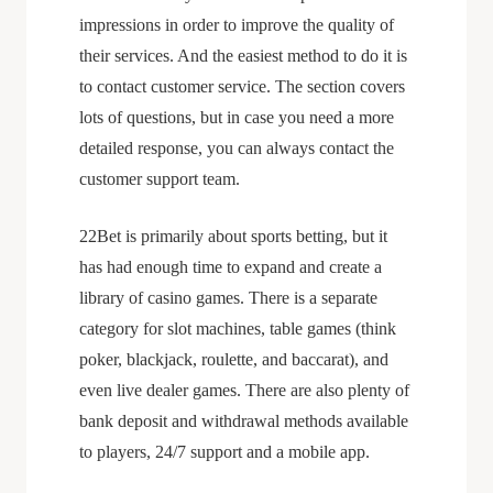
impressions in order to improve the quality of
their services. And the easiest method to do it is
to contact customer service. The section covers
lots of questions, but in case you need a more
detailed response, you can always contact the
customer support team.
22Bet is primarily about sports betting, but it
has had enough time to expand and create a
library of casino games. There is a separate
category for slot machines, table games (think
poker, blackjack, roulette, and baccarat), and
even live dealer games. There are also plenty of
bank deposit and withdrawal methods available
to players, 24/7 support and a mobile app.