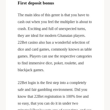
First deposit bonus
The main idea of this genre is that you have to
cash out when you feel the multiplier is about to
crash. Exciting and full of unexpected turns,
they are ideal for modern Ghanaian players.
22Bet casino also has a wonderful selection of
dice and card games, commonly known as table
games. Players can use the respective categories
to find immersive dice, poker, roulette, and
blackjack games.
22Bet login is the first step into a completely
safe and fair gambling environment. Did you
know that 22Bet registration is 100% free and
so easy, that you can do it in under two