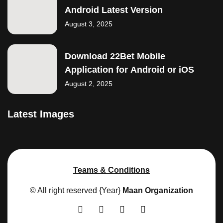
Android Latest Version
August 3, 2025
Download 22Bet Mobile
Application for Android or iOS
August 2, 2025
Latest Images
Teams & Conditions
© All right reserved
{Year}
Maan Organization