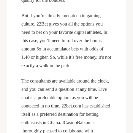
qualify for the bonuses.
But if you’re already knee-deep in gaming
culture, 22Bet gives you all the options you
need to bet on your favorite digital athletes. In
this case, you’ll need to roll over the bonus
amount 5x in accumulator bets with odds of
1.40 or higher. So, while it’s free money, it’s not
exactly a walk in the park.
The consultants are available around the clock,
and you can send a question at any time. Live
chat is a preferable option, as you will be
contacted in no time. 22bet.com has established
itself as a preferred destination for betting
enthusiasts in Ghana. ICasinoBalkan is
thoroughly pleased to collaborate with