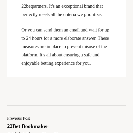
22betpartners. It’s an exceptional brand that
perfectly meets all the criteria we prioritize.
Or you can send them an email and wait for up
to 24 hours for a more elaborate answer. These
measures are in place to prevent misuse of the
platform. It’s all about ensuring a safe and
enjoyable betting experience for you.
Previous Post
22Bet Bookmaker