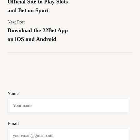
Official Site to Play Slots
and Bet on Sport
Next Post
Download the 22Bet App
on iOS and Android
Name
Email