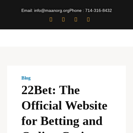
Email: info@maanorg.org
Phone : 714-316-8432
Blog
22Bet: The
Official Website
for Betting and