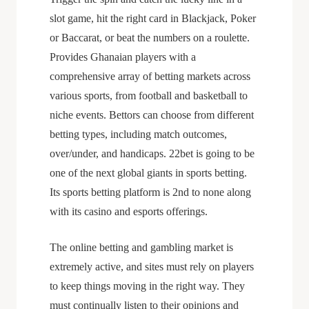
slot game, hit the right card in Blackjack, Poker
or Baccarat, or beat the numbers on a roulette.
Provides Ghanaian players with a
comprehensive array of betting markets across
various sports, from football and basketball to
niche events. Bettors can choose from different
betting types, including match outcomes,
over/under, and handicaps. 22bet is going to be
one of the next global giants in sports betting.
Its sports betting platform is 2nd to none along
with its casino and esports offerings.
The online betting and gambling market is
extremely active, and sites must rely on players
to keep things moving in the right way. They
must continually listen to their opinions and