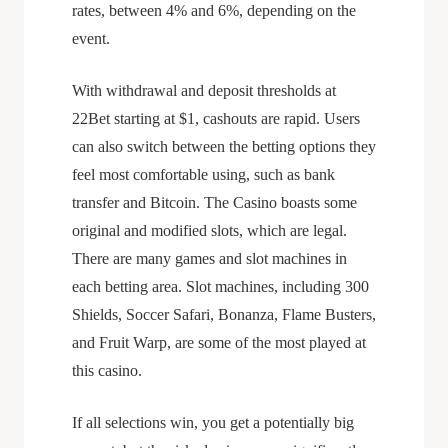
rates, between 4% and 6%, depending on the
event.
With withdrawal and deposit thresholds at
22Bet starting at $1, cashouts are rapid. Users
can also switch between the betting options they
feel most comfortable using, such as bank
transfer and Bitcoin. The Casino boasts some
original and modified slots, which are legal.
There are many games and slot machines in
each betting area. Slot machines, including 300
Shields, Soccer Safari, Bonanza, Flame Busters,
and Fruit Warp, are some of the most played at
this casino.
If all selections win, you get a potentially big