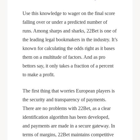
Use this knowledge to wager on the final score
falling over or under a predicted number of
runs. Among sharps and sharks, 22Bet is one of
the leading legal bookmakers in the industry. It’s
known for calculating the odds right as it bases
them on a multitude of factors. And as pro
bettors say, it only takes a fraction of a percent
to make a profit.
The first thing that worries European players is
the security and transparency of payments.
There are no problems with 22Bet, as a clear
identification algorithm has been developed,
and payments are made in a secure gateway. In
terms of margins, 22Bet maintains competitive