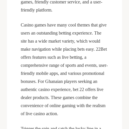
games, friendly customer service, and a user-
friendly platform.
Casino games have many cool themes that give
users an outstanding betting experience. The
site has a wide market variety, which would
make navigation while placing bets easy. 22Bet
offers features such as live betting, a
comprehensive range of sports and events, user-
friendly mobile apps, and various promotional
bonuses. For Ghanaian players seeking an
authentic casino experience, bet 22 offers live
dealer products. These games combine the
convenience of online gaming with the realism
of live casino action.
Trigger the spin and catch the lucky line in a