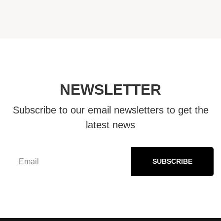
NEWSLETTER
Subscribe to our email newsletters to get the
latest news
SUBSCRIBE