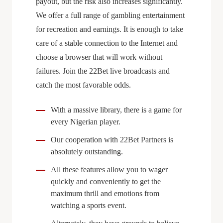
payout, but the risk also increases significantly.
We offer a full range of gambling entertainment
for recreation and earnings. It is enough to take
care of a stable connection to the Internet and
choose a browser that will work without
failures. Join the 22Bet live broadcasts and
catch the most favorable odds.
With a massive library, there is a game for
every Nigerian player.
Our cooperation with 22Bet Partners is
absolutely outstanding.
All these features allow you to wager
quickly and conveniently to get the
maximum thrill and emotions from
watching a sports event.