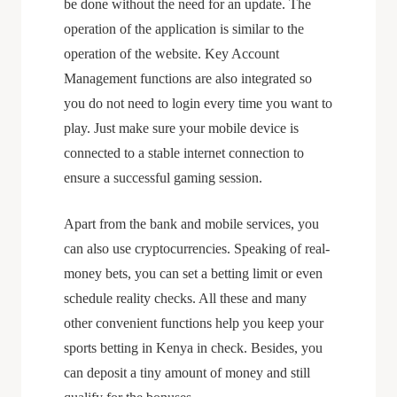
be done without the need for an update. The
operation of the application is similar to the
operation of the website. Key Account
Management functions are also integrated so
you do not need to login every time you want to
play. Just make sure your mobile device is
connected to a stable internet connection to
ensure a successful gaming session.
Apart from the bank and mobile services, you
can also use cryptocurrencies. Speaking of real-
money bets, you can set a betting limit or even
schedule reality checks. All these and many
other convenient functions help you keep your
sports betting in Kenya in check. Besides, you
can deposit a tiny amount of money and still