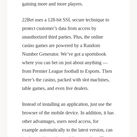
gaining more and more players.
22Bet uses a 128-bit SSL secure technique to
protect csutomer’s data from access by
unauthorized third parties. Plus, the online
casino games are powered by a Random
Number Generator. We’ve got a sportsbook
where you can bet on just about anything —
from Premier League football to Esports. Then
there’s the casino, packed with slot machines,
table games, and even live dealers.
Instead of installing an application, just use the
browser of the mobile device. In addition, it has
other advantages, users need access, for
example automatically to the latest version, can