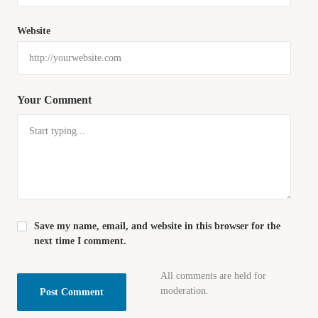
Website
Your Comment
Save my name, email, and website in this browser for the
next time I comment.
All comments are held for
moderation.