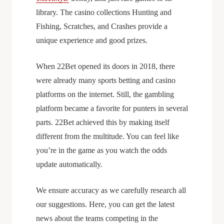
library. The casino collections Hunting and
Fishing, Scratches, and Crashes provide a
unique experience and good prizes.
When 22Bet opened its doors in 2018, there
were already many sports betting and casino
platforms on the internet. Still, the gambling
platform became a favorite for punters in several
parts. 22Bet achieved this by making itself
different from the multitude. You can feel like
you’re in the game as you watch the odds
update automatically.
We ensure accuracy as we carefully research all
our suggestions. Here, you can get the latest
news about the teams competing in the