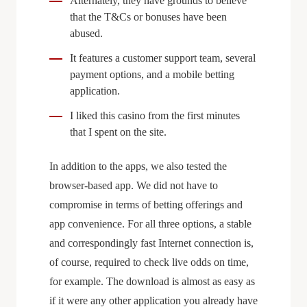
Alternately, they have grounds to believe
that the T&Cs or bonuses have been
abused.
It features a customer support team, several
payment options, and a mobile betting
application.
I liked this casino from the first minutes
that I spent on the site.
In addition to the apps, we also tested the
browser-based app. We did not have to
compromise in terms of betting offerings and
app convenience. For all three options, a stable
and correspondingly fast Internet connection is,
of course, required to check live odds on time,
for example. The download is almost as easy as
if it were any other application you already have