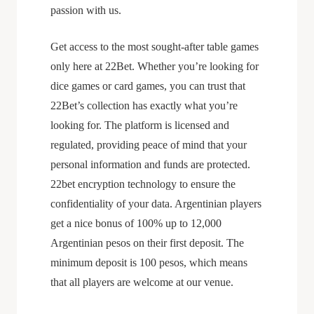
passion with us.
Get access to the most sought-after table games
only here at 22Bet. Whether you’re looking for
dice games or card games, you can trust that
22Bet’s collection has exactly what you’re
looking for. The platform is licensed and
regulated, providing peace of mind that your
personal information and funds are protected.
22bet encryption technology to ensure the
confidentiality of your data. Argentinian players
get a nice bonus of 100% up to 12,000
Argentinian pesos on their first deposit. The
minimum deposit is 100 pesos, which means
that all players are welcome at our venue.