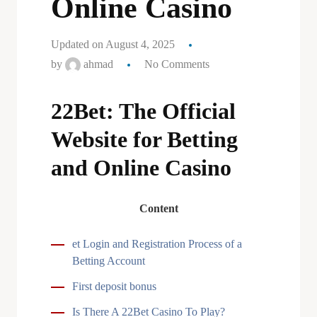
Online Casino
Updated on August 4, 2025
by
ahmad
No Comments
22Bet: The Official
Website for Betting
and Online Casino
Content
et Login and Registration Process of a
Betting Account
First deposit bonus
Is There A 22Bet Casino To Play?