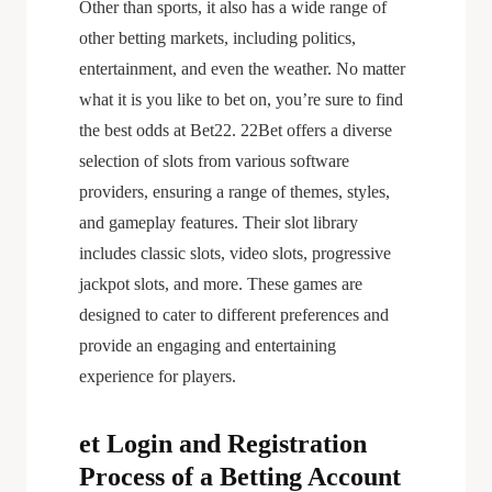
Other than sports, it also has a wide range of
other betting markets, including politics,
entertainment, and even the weather. No matter
what it is you like to bet on, you’re sure to find
the best odds at Bet22. 22Bet offers a diverse
selection of slots from various software
providers, ensuring a range of themes, styles,
and gameplay features. Their slot library
includes classic slots, video slots, progressive
jackpot slots, and more. These games are
designed to cater to different preferences and
provide an engaging and entertaining
experience for players.
et Login and Registration
Process of a Betting Account