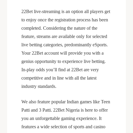
22Bet live-streaming is an option all players get
to enjoy once the registration process has been
completed. Considering the nature of the
feature, streams are available only for selected
live betting categories, predominantly eSports.
Your 22Bet account will provide you with a
genius opportunity to experience live betting.
In-play odds you’ll find at 22Bet are very
competitive and in line with all the latest
industry standards.
We also feature popular Indian games like Teen
Patti and 3 Patti. 22Bet Nigeria is here to offer
you an unforgettable gaming experience. It
features a wide selection of sports and casino