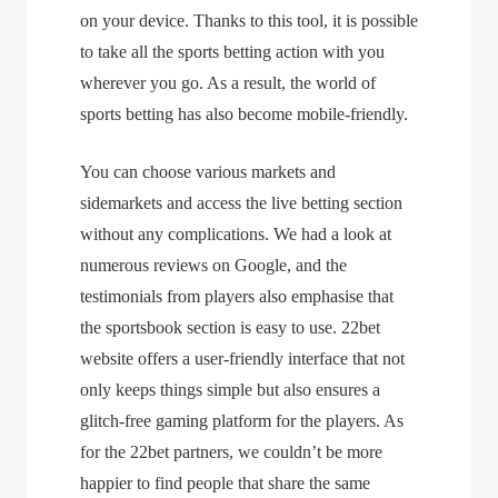
on your device. Thanks to this tool, it is possible
to take all the sports betting action with you
wherever you go. As a result, the world of
sports betting has also become mobile-friendly.
You can choose various markets and
sidemarkets and access the live betting section
without any complications. We had a look at
numerous reviews on Google, and the
testimonials from players also emphasise that
the sportsbook section is easy to use. 22bet
website offers a user-friendly interface that not
only keeps things simple but also ensures a
glitch-free gaming platform for the players. As
for the 22bet partners, we couldn’t be more
happier to find people that share the same