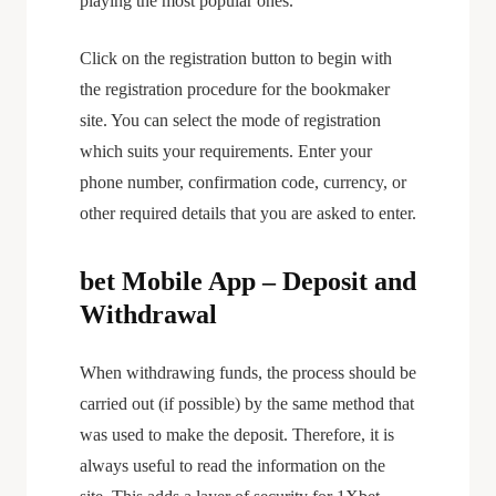
playing the most popular ones.
Click on the registration button to begin with
the registration procedure for the bookmaker
site. You can select the mode of registration
which suits your requirements. Enter your
phone number, confirmation code, currency, or
other required details that you are asked to enter.
bet Mobile App – Deposit and
Withdrawal
When withdrawing funds, the process should be
carried out (if possible) by the same method that
was used to make the deposit. Therefore, it is
always useful to read the information on the