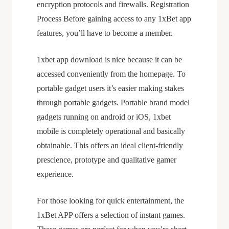
encryption protocols and firewalls. Registration
Process Before gaining access to any 1xBet app
features, you’ll have to become a member.
1xbet app download is nice because it can be
accessed conveniently from the homepage. To
portable gadget users it’s easier making stakes
through portable gadgets. Portable brand model
gadgets running on android or iOS, 1xbet
mobile is completely operational and basically
obtainable. This offers an ideal client-friendly
prescience, prototype and qualitative gamer
experience.
For those looking for quick entertainment, the
1xBet APP offers a selection of instant games.