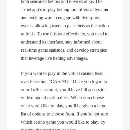
both seasoned bettors and novices alike. The
1xbet app’s in-play betting tool offers a dynamic
and exciting way to engage with live sports
events, allowing users to place bets as the action
unfolds. To use this tool effectively, you need to
understand its interface, stay informed about
real-time game statistics, and develop strategies
that leverage live betting advantages.
If you want to play in the virtual casino, head
over to section “CASINO“. Once you log in to
your 1xBet account, you’ll have full access to a
wide range of casino titles. When you choose
what you’d like to play, you’ll be given a large
list of options to choose from. If you’re not sure
which casino game you would like to play, try