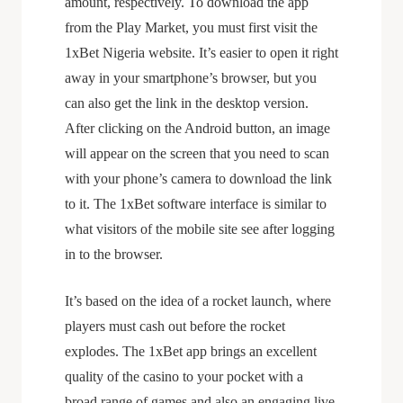
amount, respectively. To download the app
from the Play Market, you must first visit the
1xBet Nigeria website. It’s easier to open it right
away in your smartphone’s browser, but you
can also get the link in the desktop version.
After clicking on the Android button, an image
will appear on the screen that you need to scan
with your phone’s camera to download the link
to it. The 1xBet software interface is similar to
what visitors of the mobile site see after logging
in to the browser.
It’s based on the idea of a rocket launch, where
players must cash out before the rocket
explodes. The 1xBet app brings an excellent
quality of the casino to your pocket with a
broad range of games and also an engaging live