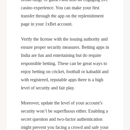
casino experience. You can make your first
transfer through the app on the replenishment
page in your 1xBet account.
Verify the license with the issuing authority and
ensure proper security measures. Betting apps in
India are fun and entertaining but do require
responsible betting. These can be great ways to
enjoy betting on cricket, football or kabaddi and
with registered, reputable apps there is a high
level of security and fair play.
Moreover, update the level of your account’s
security won’t be superfluous either. Enabling a
secret question and two-factor authentication
might prevent you facing a crowd and safe your