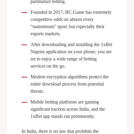
parimutuel betting.
Founded in 2017, BC.Game has extremely
competitive odds on almost every
“mainstream” sport, but especially their
esports markets.
After downloading and installing the 1xBet
Nigeria application on your phone, you are
set to enjoy a wide range of betting
services on the go.
Modern encryption algorithms protect the
entire download process from potential
threats.
Mobile betting platforms are gaining
significant traction across India, and the
1xBet app stands out prominently.
In India, there is no law that prohibits the