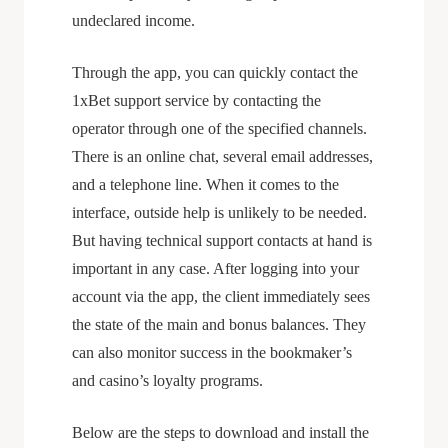
undeclared income.
Through the app, you can quickly contact the
1xBet support service by contacting the
operator through one of the specified channels.
There is an online chat, several email addresses,
and a telephone line. When it comes to the
interface, outside help is unlikely to be needed.
But having technical support contacts at hand is
important in any case. After logging into your
account via the app, the client immediately sees
the state of the main and bonus balances. They
can also monitor success in the bookmaker’s
and casino’s loyalty programs.
Below are the steps to download and install the