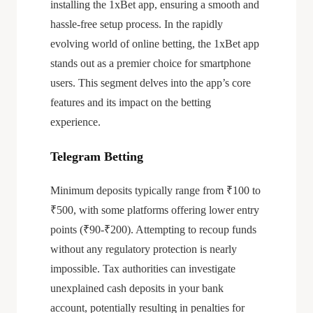
installing the 1xBet app, ensuring a smooth and
hassle-free setup process. In the rapidly
evolving world of online betting, the 1xBet app
stands out as a premier choice for smartphone
users. This segment delves into the app’s core
features and its impact on the betting
experience.
Telegram Betting
Minimum deposits typically range from ₹100 to
₹500, with some platforms offering lower entry
points (₹90-₹200). Attempting to recoup funds
without any regulatory protection is nearly
impossible. Tax authorities can investigate
unexplained cash deposits in your bank
account, potentially resulting in penalties for