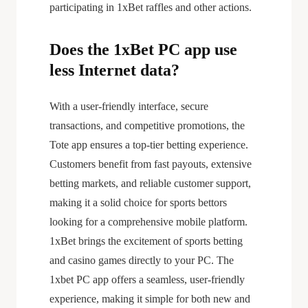
participating in 1xBet raffles and other actions.
Does the 1xBet PC app use
less Internet data?
With a user-friendly interface, secure
transactions, and competitive promotions, the
Tote app ensures a top-tier betting experience.
Customers benefit from fast payouts, extensive
betting markets, and reliable customer support,
making it a solid choice for sports bettors
looking for a comprehensive mobile platform.
1xBet brings the excitement of sports betting
and casino games directly to your PC. The
1xbet PC app offers a seamless, user-friendly
experience, making it simple for both new and