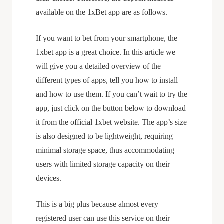
available on the 1xBet app are as follows.
If you want to bet from your smartphone, the
1xbet app is a great choice. In this article we
will give you a detailed overview of the
different types of apps, tell you how to install
and how to use them. If you can’t wait to try the
app, just click on the button below to download
it from the official 1xbet website. The app’s size
is also designed to be lightweight, requiring
minimal storage space, thus accommodating
users with limited storage capacity on their
devices.
This is a big plus because almost every
registered user can use this service on their