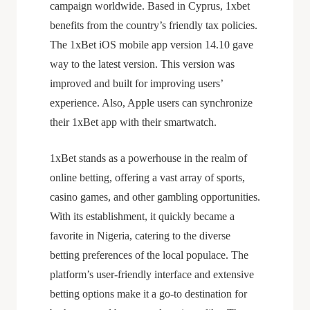
campaign worldwide. Based in Cyprus, 1xbet
benefits from the country’s friendly tax policies.
The 1xBet iOS mobile app version 14.10 gave
way to the latest version. This version was
improved and built for improving users’
experience. Also, Apple users can synchronize
their 1xBet app with their smartwatch.
1xBet stands as a powerhouse in the realm of
online betting, offering a vast array of sports,
casino games, and other gambling opportunities.
With its establishment, it quickly became a
favorite in Nigeria, catering to the diverse
betting preferences of the local populace. The
platform’s user-friendly interface and extensive
betting options make it a go-to destination for