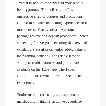
1xbet iOS app to smoothly start your mobile
betting journey. The 1xBet app offers an
impressive array of bonuses and promotions
tailored to enhance the betting experience for its
mobile users. From generous welcome
packages to exciting deposit promotions, there’s
something for everyone, ensuring that new and
existing players alike can enjoy added value to
their gaming activities. Let’s delve into the
variety of mobile bonuses and promotions
available on the 1xBet app. The 1xBet
application has revolutionized the online betting
experience.
Furthermore, it constantly sponsors major
matches and maintains an active advertising