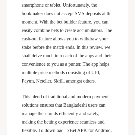
smartphone or tablet. Unfortunately, the
bookmaker does not accept SMS deposits at th
moment. With the bet builder feature, you can
easily combine bets to create accumulators. The
cash-out feature allows you to withdraw your
stake before the match ends. In this review, we
shall delve much into each of the apps and their
convenience to you as a punter. The app helps
multiple price methods consisting of UPI,
Paytm, Neteller, Skrill, amongst others.
This blend of traditional and modern payment
solutions ensures that Bangladeshi users can
manage their funds efficiently and safely,
making the betting experience seamless and
flexible. To download 1xBet APK for Android,