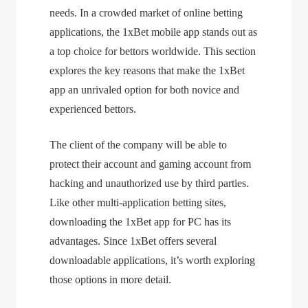
needs. In a crowded market of online betting
applications, the 1xBet mobile app stands out as
a top choice for bettors worldwide. This section
explores the key reasons that make the 1xBet
app an unrivaled option for both novice and
experienced bettors.
The client of the company will be able to
protect their account and gaming account from
hacking and unauthorized use by third parties.
Like other multi-application betting sites,
downloading the 1xBet app for PC has its
advantages. Since 1xBet offers several
downloadable applications, it’s worth exploring
those options in more detail.