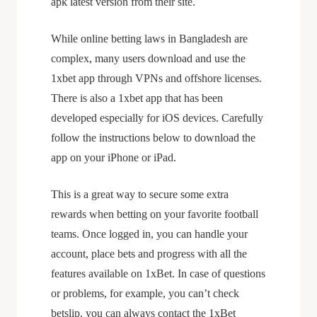
apk latest version from their site.
While online betting laws in Bangladesh are
complex, many users download and use the
1xbet app through VPNs and offshore licenses.
There is also a 1xbet app that has been
developed especially for iOS devices. Carefully
follow the instructions below to download the
app on your iPhone or iPad.
This is a great way to secure some extra
rewards when betting on your favorite football
teams. Once logged in, you can handle your
account, place bets and progress with all the
features available on 1xBet. In case of questions
or problems, for example, you can’t check
betslip, you can always contact the 1xBet