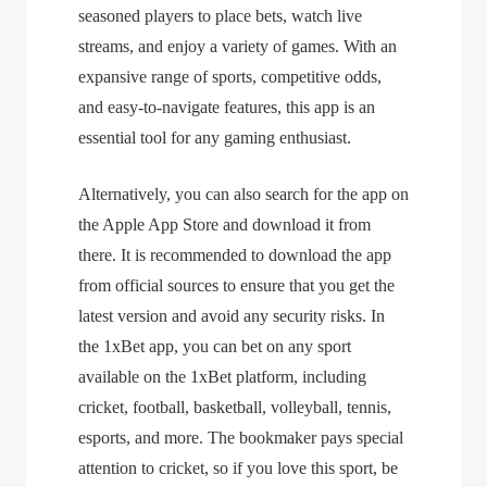
seasoned players to place bets, watch live
streams, and enjoy a variety of games. With an
expansive range of sports, competitive odds,
and easy-to-navigate features, this app is an
essential tool for any gaming enthusiast.
Alternatively, you can also search for the app on
the Apple App Store and download it from
there. It is recommended to download the app
from official sources to ensure that you get the
latest version and avoid any security risks. In
the 1xBet app, you can bet on any sport
available on the 1xBet platform, including
cricket, football, basketball, volleyball, tennis,
esports, and more. The bookmaker pays special
attention to cricket, so if you love this sport, be