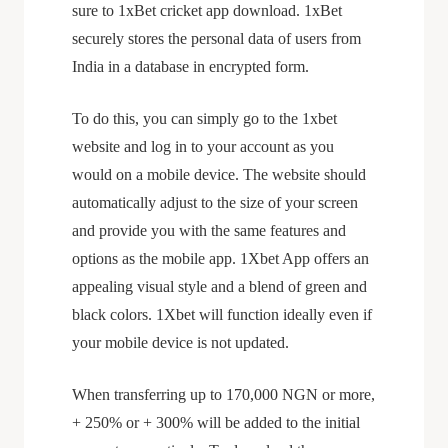
sure to 1xBet cricket app download. 1xBet
securely stores the personal data of users from
India in a database in encrypted form.
To do this, you can simply go to the 1xbet
website and log in to your account as you
would on a mobile device. The website should
automatically adjust to the size of your screen
and provide you with the same features and
options as the mobile app. 1Xbet App offers an
appealing visual style and a blend of green and
black colors. 1Xbet will function ideally even if
your mobile device is not updated.
When transferring up to 170,000 NGN or more,
+ 250% or + 300% will be added to the initial