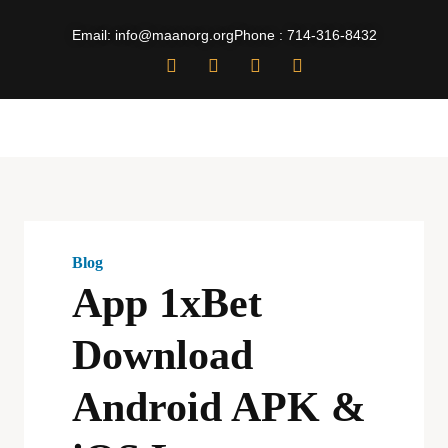
Email: info@maanorg.org
Phone : 714-316-8432
Blog
App 1xBet
Download
Android APK &