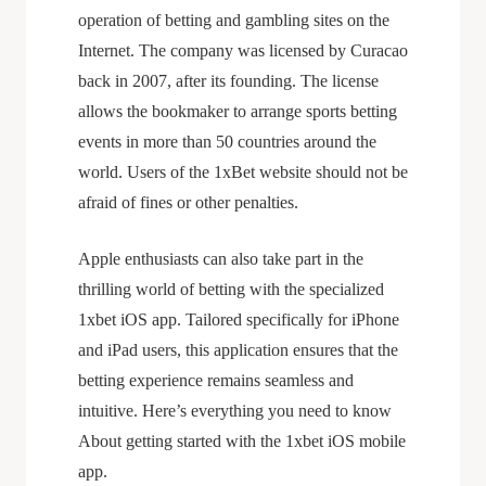
operation of betting and gambling sites on the
Internet. The company was licensed by Curacao
back in 2007, after its founding. The license
allows the bookmaker to arrange sports betting
events in more than 50 countries around the
world. Users of the 1xBet website should not be
afraid of fines or other penalties.
Apple enthusiasts can also take part in the
thrilling world of betting with the specialized
1xbet iOS app. Tailored specifically for iPhone
and iPad users, this application ensures that the
betting experience remains seamless and
intuitive. Here’s everything you need to know
About getting started with the 1xbet iOS mobile
app.