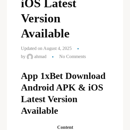
iOS Latest
Version
Available
Updated on August 4, 2025
by
ahmad
No Comments
App 1xBet Download
Android APK & iOS
Latest Version
Available
Content