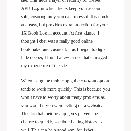
site. This adds a layer of security for 1Xbet
APK Log in which helps keep your account
safe, ensuring only you can access it. It is quick
and easy, but provides extra protection for your
1X Book Log in account. At first glance, I
thought 1xbet was a really good online
bookmaker and casino, but as I began to dig a
little deeper, I found a few issues that damaged
my experience of the site.
When using the mobile app, the cash-out option
tends to work more quickly. This is because you
won’t have to worry about many problems as
you would if you were betting on a website.
This football betting app gives players the
chance to quickly see their betting history as
well. This can be a good way for 1xbet