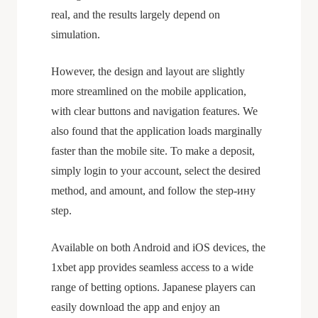
real, and the results largely depend on
simulation.
However, the design and layout are slightly
more streamlined on the mobile application,
with clear buttons and navigation features. We
also found that the application loads marginally
faster than the mobile site. To make a deposit,
simply login to your account, select the desired
method, and amount, and follow the step-инy
step.
Available on both Android and iOS devices, the
1xbet app provides seamless access to a wide
range of betting options. Japanese players can
easily download the app and enjoy an