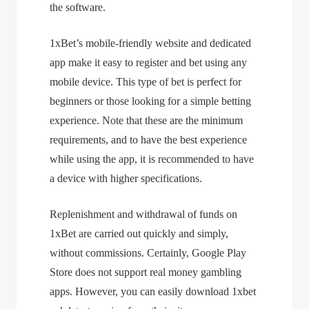
the software.
1xBet’s mobile-friendly website and dedicated
app make it easy to register and bet using any
mobile device. This type of bet is perfect for
beginners or those looking for a simple betting
experience. Note that these are the minimum
requirements, and to have the best experience
while using the app, it is recommended to have
a device with higher specifications.
Replenishment and withdrawal of funds on
1xBet are carried out quickly and simply,
without commissions. Certainly, Google Play
Store does not support real money gambling
apps. However, you can easily download 1xbet