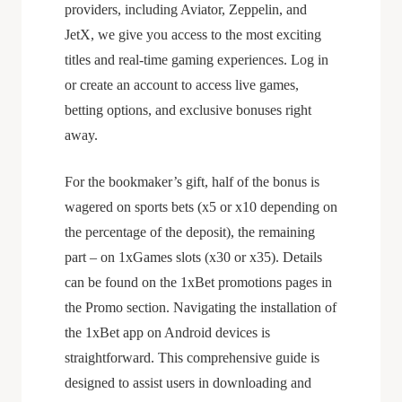
providers, including Aviator, Zeppelin, and
JetX, we give you access to the most exciting
titles and real-time gaming experiences. Log in
or create an account to access live games,
betting options, and exclusive bonuses right
away.
For the bookmaker’s gift, half of the bonus is
wagered on sports bets (x5 or x10 depending on
the percentage of the deposit), the remaining
part – on 1xGames slots (x30 or x35). Details
can be found on the 1xBet promotions pages in
the Promo section. Navigating the installation of
the 1xBet app on Android devices is
straightforward. This comprehensive guide is
designed to assist users in downloading and