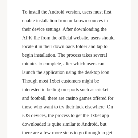
To install the Android version, users must first
enable installation from unknown sources in
their device settings. After downloading the
APK file from the official website, users should
locate it in their downloads folder and tap to
begin installation. The process takes several
minutes to complete, after which users can
launch the application using the desktop icon.
Though most 1xbet customers might be
interested in betting on sports such as cricket
and football, there are casino games offered for
those who want to try their luck elsewhere. On
iOS devices, the process to get the 1xbet app
downloaded is quite similar to Android, but
there are a few more steps to go through to get