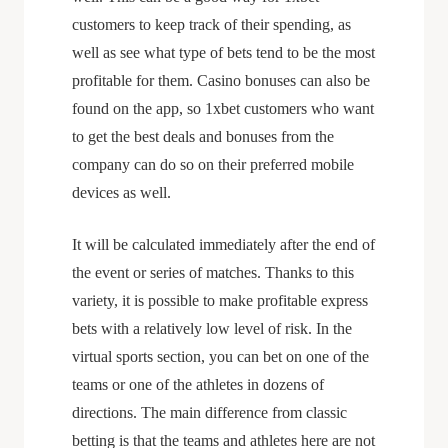
customers to keep track of their spending, as
well as see what type of bets tend to be the most
profitable for them. Casino bonuses can also be
found on the app, so 1xbet customers who want
to get the best deals and bonuses from the
company can do so on their preferred mobile
devices as well.
It will be calculated immediately after the end of
the event or series of matches. Thanks to this
variety, it is possible to make profitable express
bets with a relatively low level of risk. In the
virtual sports section, you can bet on one of the
teams or one of the athletes in dozens of
directions. The main difference from classic
betting is that the teams and athletes here are not