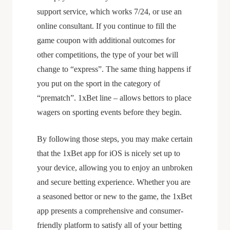
support service, which works 7/24, or use an
online consultant. If you continue to fill the
game coupon with additional outcomes for
other competitions, the type of your bet will
change to “express”. The same thing happens if
you put on the sport in the category of
“prematch”. 1xBet line – allows bettors to place
wagers on sporting events before they begin.
By following those steps, you may make certain
that the 1xBet app for iOS is nicely set up to
your device, allowing you to enjoy an unbroken
and secure betting experience. Whether you are
a seasoned bettor or new to the game, the 1xBet
app presents a comprehensive and consumer-
friendly platform to satisfy all of your betting