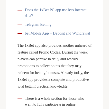
Does the 1xBet PC app use less Internet
data?
Telegram Betting
bet Mobile App – Deposit and Withdrawal
The 1xBet app also provides another unheard of
feature called Promo Codes. During the week,
players can partake in daily and weekly
promotions to collect points that they may
redeem for betting bonuses. Already today, the
1xBet app provides a complete and productive
total betting practical knowledge.
There is a whole section for those who
want to fully participate in online