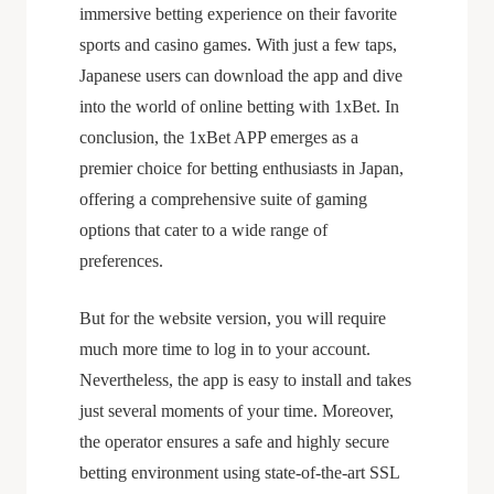
immersive betting experience on their favorite
sports and casino games. With just a few taps,
Japanese users can download the app and dive
into the world of online betting with 1xBet. In
conclusion, the 1xBet APP emerges as a
premier choice for betting enthusiasts in Japan,
offering a comprehensive suite of gaming
options that cater to a wide range of
preferences.
But for the website version, you will require
much more time to log in to your account.
Nevertheless, the app is easy to install and takes
just several moments of your time. Moreover,
the operator ensures a safe and highly secure
betting environment using state-of-the-art SSL