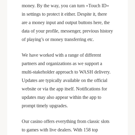
money. By the way, you can turn «Touch ID»
in settings to protect it either. Despite it, there
are a money input and output buttons here, the
data of your profile, messenger, previous history
of playing’s or money transferring etc.
We have worked with a range of different
partners and organizations as we support a
multi-stakeholder approach to WASH delivery.
Updates are typically available on the official
website or via the app itself. Notifications for
updates may also appear within the app to
prompt timely upgrades.
Our casino offers everything from classic slots
to games with live dealers. With 158 top