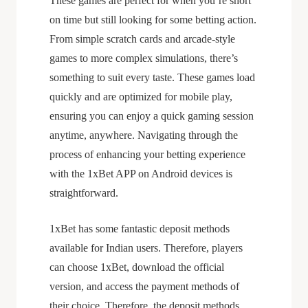
These games are perfect for when you’re short
on time but still looking for some betting action.
From simple scratch cards and arcade-style
games to more complex simulations, there’s
something to suit every taste. These games load
quickly and are optimized for mobile play,
ensuring you can enjoy a quick gaming session
anytime, anywhere. Navigating through the
process of enhancing your betting experience
with the 1xBet APP on Android devices is
straightforward.
1xBet has some fantastic deposit methods
available for Indian users. Therefore, players
can choose 1xBet, download the official
version, and access the payment methods of
their choice. Therefore, the deposit methods