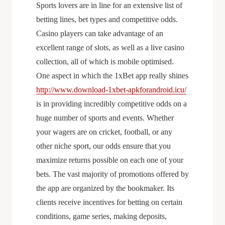
Sports lovers are in line for an extensive list of
betting lines, bet types and competitive odds.
Casino players can take advantage of an
excellent range of slots, as well as a live casino
collection, all of which is mobile optimised.
One aspect in which the 1xBet app really shines
http://www.download-1xbet-apkforandroid.icu/
is in providing incredibly competitive odds on a
huge number of sports and events. Whether
your wagers are on cricket, football, or any
other niche sport, our odds ensure that you
maximize returns possible on each one of your
bets. The vast majority of promotions offered by
the app are organized by the bookmaker. Its
clients receive incentives for betting on certain
conditions, game series, making deposits,