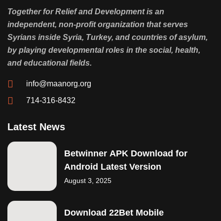
Together for Relief and Development is an
independent, non-profit organization that serves
Syrians inside Syria, Turkey, and countries of asylum,
by playing developmental roles in the social, health,
and educational fields.
info@maanorg.org
714-316-8432
Latest News
Betwinner APK Download for
Android Latest Version
August 3, 2025
Download 22Bet Mobile