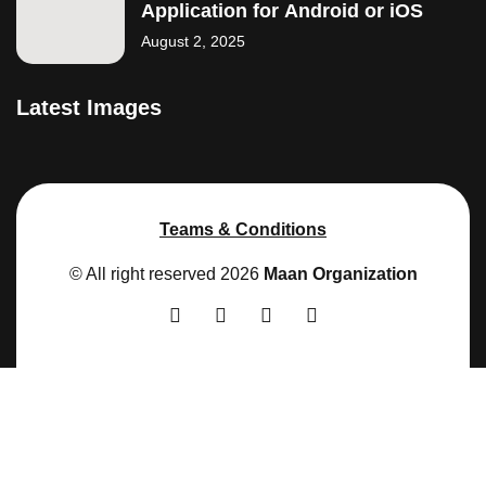
Application for Android or iOS
August 2, 2025
Latest Images
Teams & Conditions
© All right reserved
2026
Maan Organization