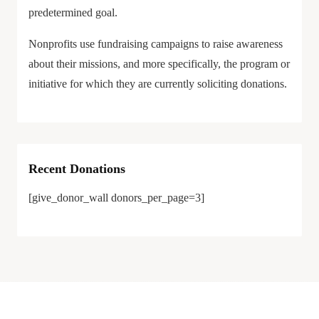
predetermined goal.
Nonprofits use fundraising campaigns to raise awareness
about their missions, and more specifically, the program or
initiative for which they are currently soliciting donations.
Recent Donations
[give_donor_wall donors_per_page=3]