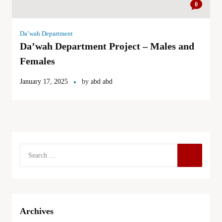
0
Da’wah Department
Da’wah Department Project – Males and
Females
January 17, 2025
by
abd abd
Archives