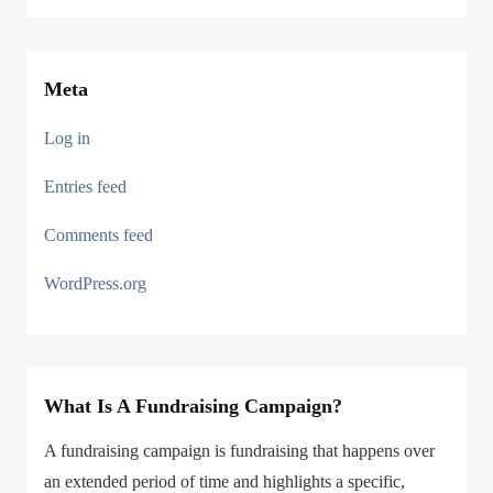
Meta
Log in
Entries feed
Comments feed
WordPress.org
What Is A Fundraising Campaign?
A fundraising campaign is fundraising that happens over
an extended period of time and highlights a specific,