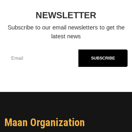
NEWSLETTER
Subscribe to our email newsletters to get the
latest news
SUBSCRIBE
Maan Organization