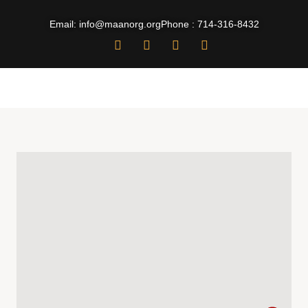
Email: info@maanorg.org
Phone : 714-316-8432