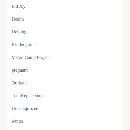
Eid Joy
Health
Helping
Kindergarten
Ma’an Camp Project
pregnant
Qurbani
Tent Replacement
Uncategorized
winter