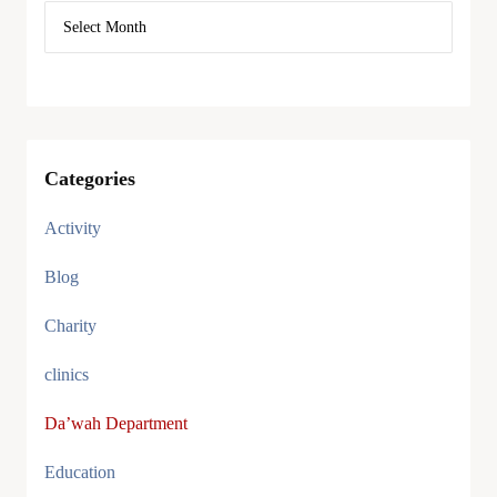
Categories
Activity
Blog
Charity
clinics
Da’wah Department
Education