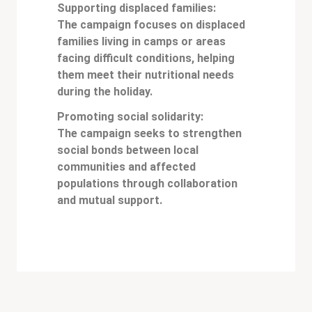
Supporting displaced families:
The campaign focuses on displaced
families living in camps or areas
facing difficult conditions, helping
them meet their nutritional needs
during the holiday.
Promoting social solidarity:
The campaign seeks to strengthen
social bonds between local
communities and affected
populations through collaboration
and mutual support.