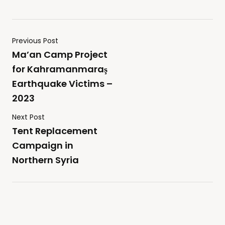
Previous Post
Ma’an Camp Project
for Kahramanmaraş
Earthquake Victims –
2023
Next Post
Tent Replacement
Campaign in
Northern Syria