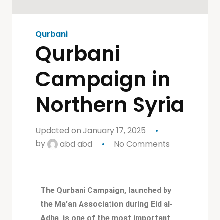
Qurbani
Qurbani
Campaign in
Northern Syria
Updated on January 17, 2025
by
abd abd
No Comments
The Qurbani Campaign, launched by
the Ma’an Association during Eid al-
Adha, is one of the most important