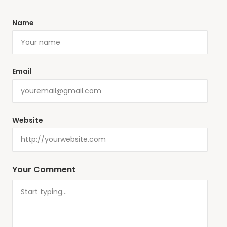
Name
Email
Website
Your Comment