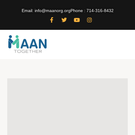
Email: info@maanorg.org
Phone : 714-316-8432