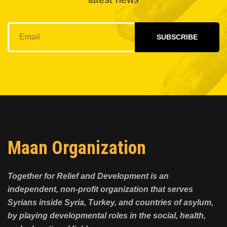
SUBSCRIBE
Maan Organization
Together for Relief and Development is an
independent, non-profit organization that serves
Syrians inside Syria, Turkey, and countries of asylum,
by playing developmental roles in the social, health,