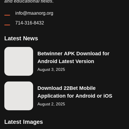
and educational fields.
info@maanorg.org
714-316-8432
Latest News
Betwinner APK Download for
Android Latest Version
August 3, 2025
Download 22Bet Mobile
Application for Android or iOS
August 2, 2025
Latest Images