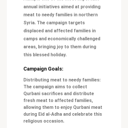
annual initiatives aimed at providing
meat to needy families in northern
Syria. The campaign targets
displaced and affected families in
camps and economically challenged
areas, bringing joy to them during
this blessed holiday.
Campaign Goals:
Distributing meat to needy families:
The campaign aims to collect
Qurbani sacrifices and distribute
fresh meat to affected families,
allowing them to enjoy Qurbani meat
during Eid al-Adha and celebrate this
religious occasion.