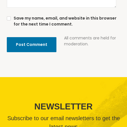
Save my name, email, and website in this browser
for the next time I comment.
All comments are held for
moderation.
NEWSLETTER
Subscribe to our email newsletters to get the
latest news