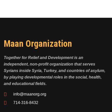
Maan Organization
Together for Relief and Development is an
independent, non-profit organization that serves
Syrians inside Syria, Turkey, and countries of asylum,
by playing developmental roles in the social, health,
and educational fields.
info@maanorg.org
714-316-8432