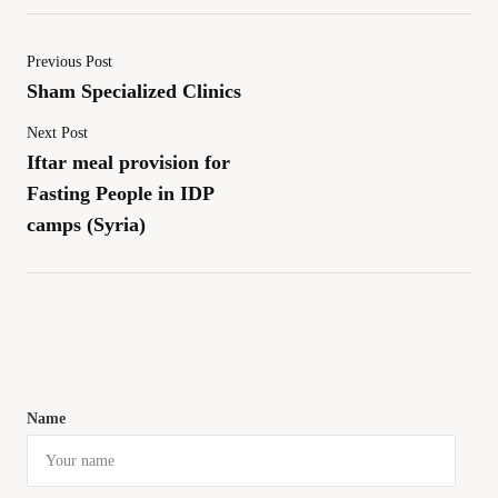
Previous Post
Sham Specialized Clinics
Next Post
Iftar meal provision for
Fasting People in IDP
camps (Syria)
Name