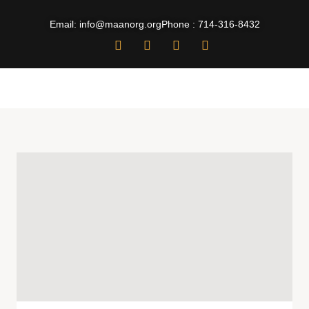
Email: info@maanorg.org
Phone : 714-316-8432