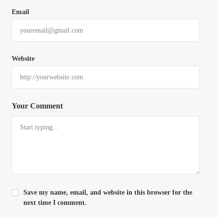
Email
Website
Your Comment
Save my name, email, and website in this browser for the
next time I comment.