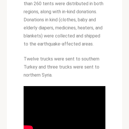
than 260 tents were distributed in both
regions, along with in-kind donations.
Donations in kind (clothes, baby and
elderly diapers, medicines, heaters, and
blankets) were collected and shipped
to the earthquake-affected areas.
Twelve trucks were sent to southern
Turkey and three trucks were sent to
northern Syria.