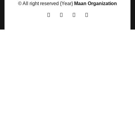
© All right reserved
{Year}
Maan Organization