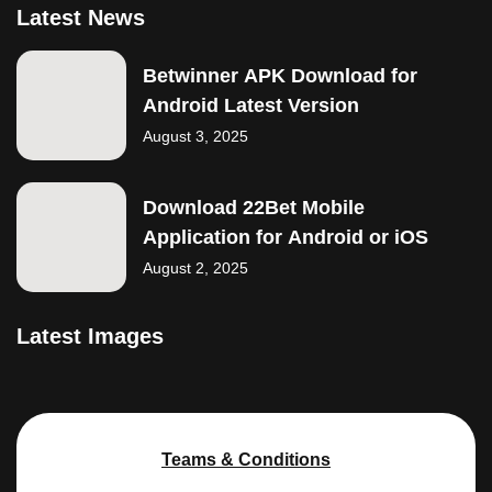
Latest News
Betwinner APK Download for
Android Latest Version
August 3, 2025
Download 22Bet Mobile
Application for Android or iOS
August 2, 2025
Latest Images
Teams & Conditions