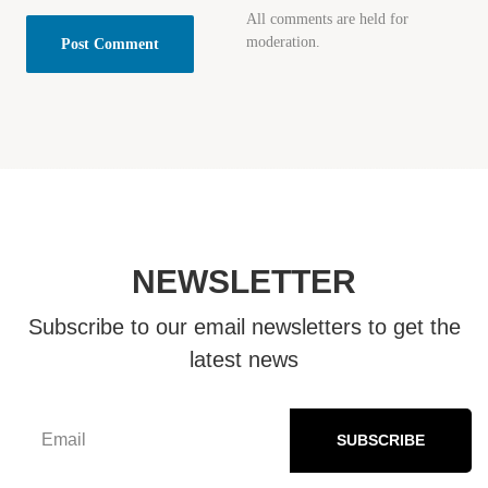
All comments are held for
moderation.
NEWSLETTER
Subscribe to our email newsletters to get the
latest news
SUBSCRIBE