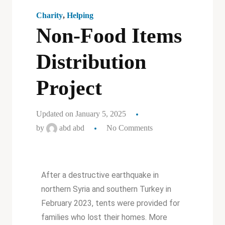
Charity
,
Helping
Non-Food Items
Distribution
Project
Updated on January 5, 2025
by
abd abd
No Comments
After a destructive earthquake in
northern Syria and southern Turkey in
February 2023, tents were provided for
families who lost their homes. More